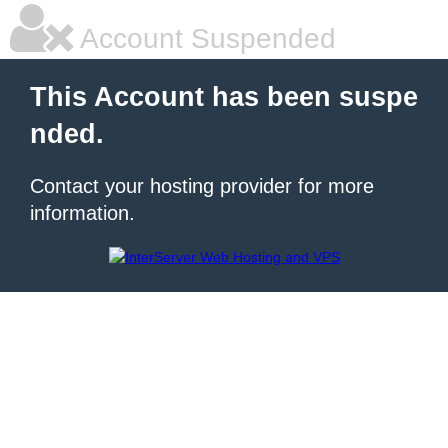
Account Suspended
This Account has been suspe
nded.
Contact your hosting provider for more
information.