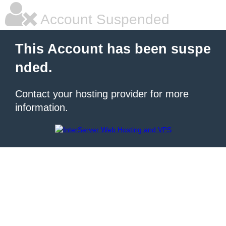
Account Suspended
This Account has been suspe
nded.
Contact your hosting provider for more
information.